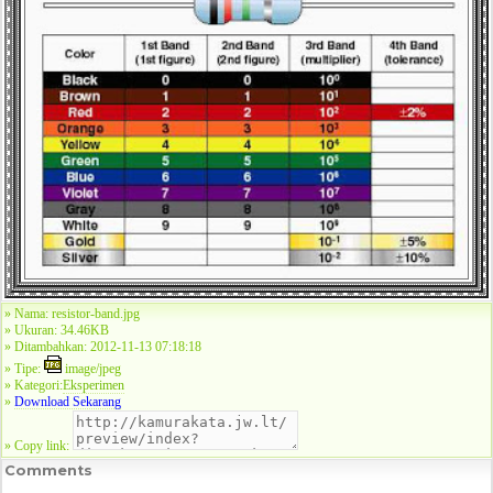
» Nama: resistor-band.jpg
» Ukuran: 34.46KB
» Ditambahkan: 2012-11-13 07:18:18
» Tipe:
image/jpeg
» Kategori:
Eksperimen
»
Download Sekarang
» Copy link:
Comments