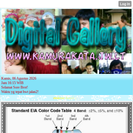
Kamis, 06 Agustus 2026
Jam 16:15 WIB
Selamat Sore Brot!
Waktu yg tepat bwt jalan2!
r
e
s
i
s
t
o
r
-
b
a
n
d
.
j
p
g