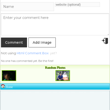
Add Image
Not using
Html Comment Box
yet?
No one has commented yet. Be the first!
Random Photos
Home